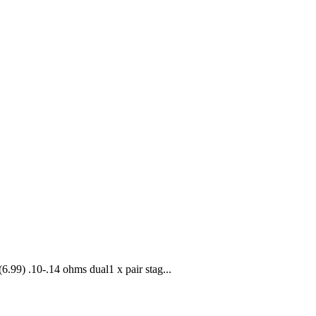
(6.99) .10-.14 ohms dual1 x pair stag...