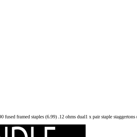
90 fused framed staples (6.99) .12 ohms dual1 x pair staple staggertons 