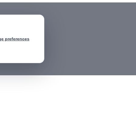
e preferences