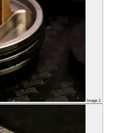
Image 2