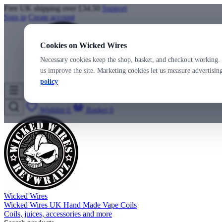
Free UK shipping over £34.50
Support
Sign in
Create account
Cookies on Wicked Wires
Necessary cookies keep the shop, basket, and checkout working. 
us improve the site. Marketing cookies let us measure advertisi
policy
Wicked Wires
Wishlist
0
Basket
0
Wicked Wires
Wicked Wires UK Hand Made Vape Coils
Coils, juices, accessories and more