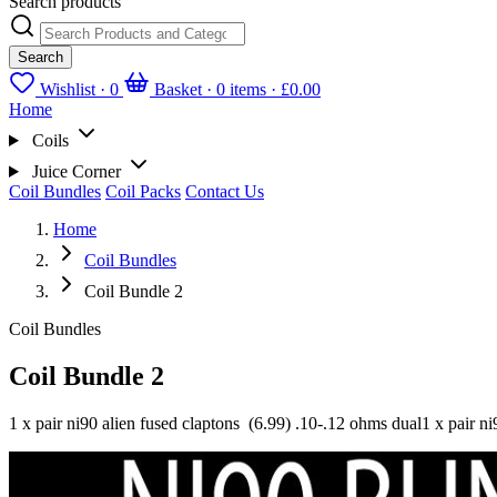
Search products
Search
Wishlist ·
0
Basket · 0 items ·
£0.00
Home
Coils
Juice Corner
Coil Bundles
Coil Packs
Contact Us
Home
Coil Bundles
Coil Bundle 2
Coil Bundles
Coil Bundle 2
1 x pair ni90 alien fused claptons (6.99) .10-.12 ohms dual1 x pair ni