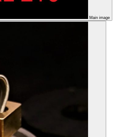
Main image