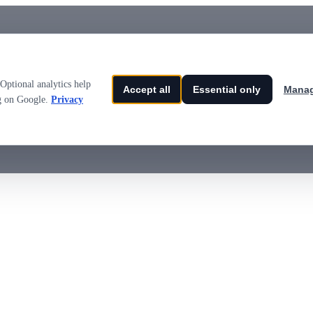
Optional analytics help
Accept all
Essential only
Manag
ng on Google.
Privacy