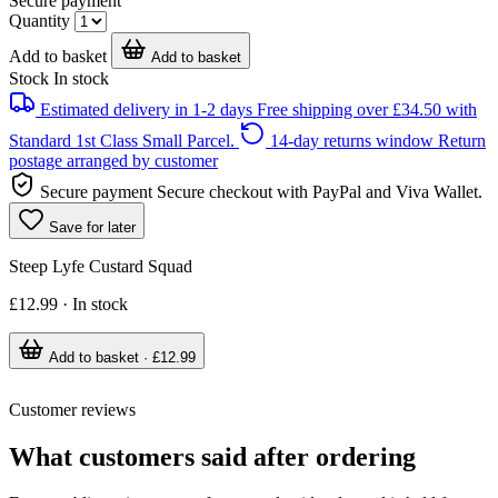
Secure payment
Quantity
Add to basket
Add to basket
Stock
In stock
Estimated delivery in 1-2 days
Free shipping over £34.50 with
Standard 1st Class Small Parcel.
14-day returns window
Return
postage arranged by customer
Secure payment
Secure checkout with PayPal and Viva Wallet.
Save for later
Steep Lyfe Custard Squad
£12.99 · In stock
Add to basket · £12.99
Customer reviews
What customers said after ordering