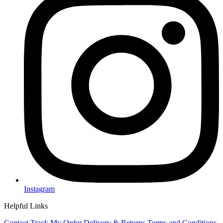
Instagram
Helpful Links
Contact
Track My Order
Delivery & Returns
Terms and Conditions