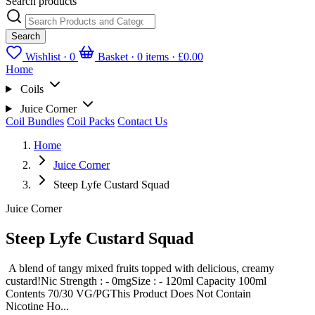
Search products
Search
Wishlist ·
0
Basket · 0 items ·
£0.00
Home
Coils
Juice Corner
Coil Bundles
Coil Packs
Contact Us
Home
Juice Corner
Steep Lyfe Custard Squad
Juice Corner
Steep Lyfe Custard Squad
A blend of tangy mixed fruits topped with delicious, creamy
custard!Nic Strength : - 0mgSize : - 120ml Capacity 100ml
Contents 70/30 VG/PGThis Product Does Not Contain
Nicotine Ho...