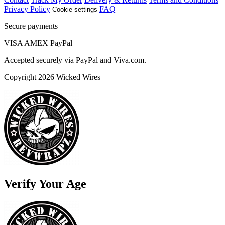
Privacy Policy
FAQ
Cookie settings
Secure payments
VISA
AMEX
Pay
Pal
Accepted securely via PayPal and Viva.com.
Copyright 2026 Wicked Wires
Verify Your Age