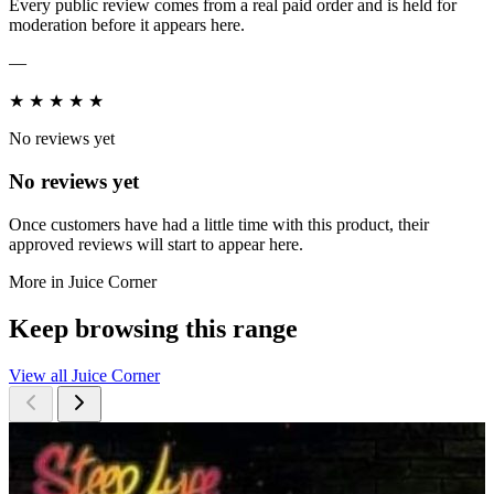
Every public review comes from a real paid order and is held for
moderation before it appears here.
—
★
★
★
★
★
No reviews yet
No reviews yet
Once customers have had a little time with this product, their
approved reviews will start to appear here.
More in Juice Corner
Keep browsing this range
View all Juice Corner