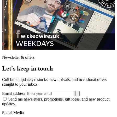
Newsletter & offers
Let's keep in touch
Coil build updates, restocks, new arrivals, and occasional offers
straight to your inbox.
Email address
Send me newsletters, promotions, gift ideas, and new product
updates.
Social Media