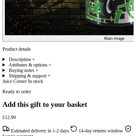
Main image
Product details
Description
+
Attributes & options
+
Buying notes
+
Shipping & support
+
Juice Corner
In stock
Ready to order
Add this gift to your basket
£12.99
Estimated delivery in 1-2 days
14-day returns window