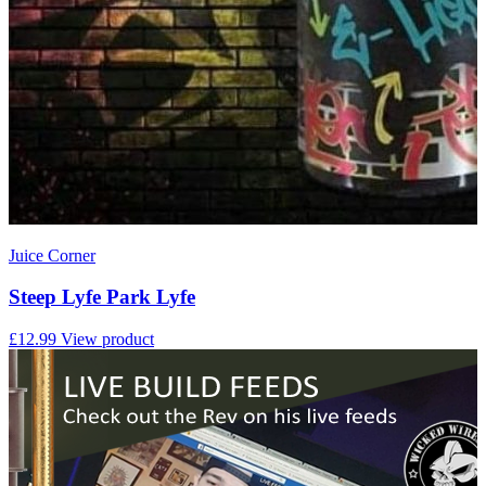
Juice Corner
Steep Lyfe Park Lyfe
£12.99
View product