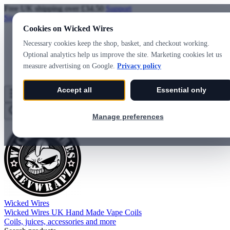
Free UK shipping over £34.50
Support
Sign in
Create account
Cookies on Wicked Wires
Necessary cookies keep the shop, basket, and checkout working.
Optional analytics help us improve the site. Marketing cookies let us
measure advertising on Google.
Privacy policy
Accept all
Essential only
Wicked Wires
Wishlist
0
Basket
0
Manage preferences
Wicked Wires
Wicked Wires UK Hand Made Vape Coils
Coils, juices, accessories and more