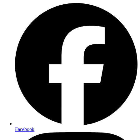
Facebook