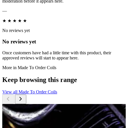
moderation before it appears here.
—
★
★
★
★
★
No reviews yet
No reviews yet
Once customers have had a little time with this product, their
approved reviews will start to appear here.
More in Made To Order Coils
Keep browsing this range
View all Made To Order Coils