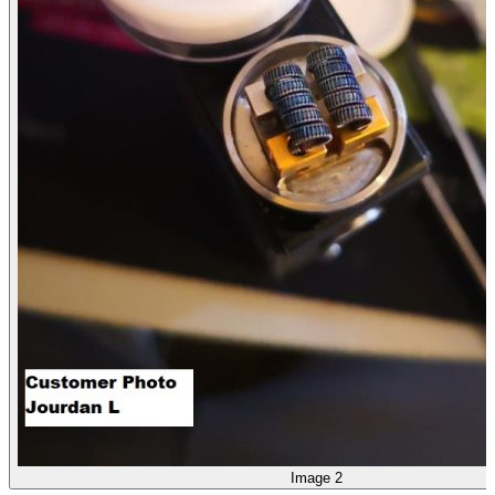
Image 2