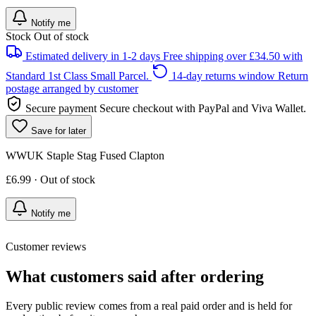
Notify me
Stock
Out of stock
Estimated delivery in 1-2 days
Free shipping over £34.50 with
Standard 1st Class Small Parcel.
14-day returns window
Return
postage arranged by customer
Secure payment
Secure checkout with PayPal and Viva Wallet.
Save for later
WWUK Staple Stag Fused Clapton
£6.99 · Out of stock
Notify me
Customer reviews
What customers said after ordering
Every public review comes from a real paid order and is held for