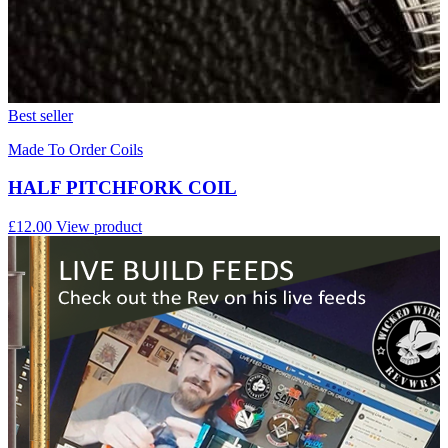
Best seller
Made To Order Coils
HALF PITCHFORK COIL
£12.00
View product