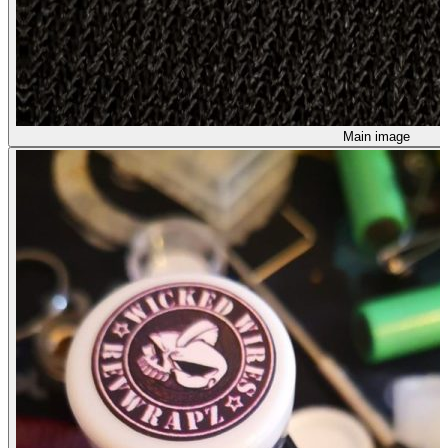
Main image