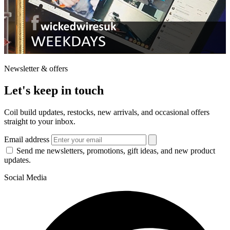
Newsletter & offers
Let's keep in touch
Coil build updates, restocks, new arrivals, and occasional offers
straight to your inbox.
Email address
Send me newsletters, promotions, gift ideas, and new product
updates.
Social Media