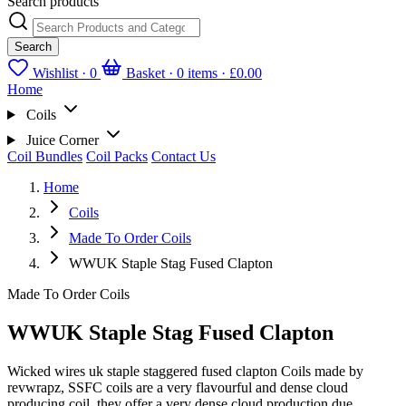
Search products
Search
Wishlist ·
0
Basket · 0 items ·
£0.00
Home
Coils
Juice Corner
Coil Bundles
Coil Packs
Contact Us
Home
Coils
Made To Order Coils
WWUK Staple Stag Fused Clapton
Made To Order Coils
WWUK Staple Stag Fused Clapton
Wicked wires uk staple staggered fused clapton Coils made by
revwrapz, SSFC coils are a very flavourful and dense cloud
producing coil, they offer a very dense cloud production due...