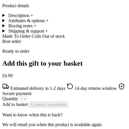
Product details
Description
+
Attributes & options
+
Buying notes
+
Shipping & support
+
Made To Order Coils
Out of stock
Best seller
Ready to order
Add this gift to your basket
£6.99
Estimated delivery in 1-2 days
14-day returns window
Secure payment
Quantity
Add to basket
Currently unavailable
Want to know when this is back?
We will email you when this product is available again.