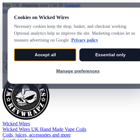
Free UK shipping over £34.50
Support
Sign in
Create account
Cookies on Wicked Wires
Necessary cookies keep the shop, basket, and checkout working.
Optional analytics help us improve the site. Marketing cookies let us
measure advertising on Google.
Privacy policy
Accept all
Essential only
Wicked Wires
Wishlist
0
Basket
0
Manage preferences
Wicked Wires
Wicked Wires UK Hand Made Vape Coils
Coils, juices, accessories and more