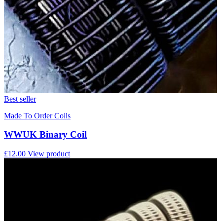
Best seller
Made To Order Coils
WWUK Binary Coil
£12.00
View product