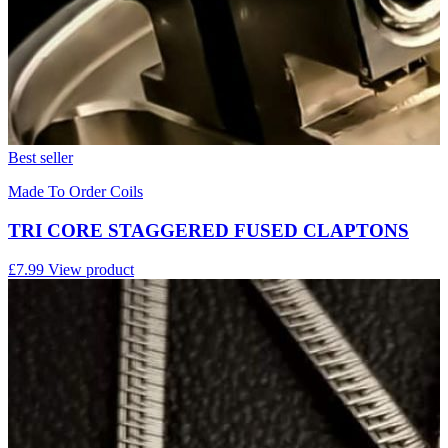
Best seller
Made To Order Coils
TRI CORE STAGGERED FUSED CLAPTONS
£7.99
View product