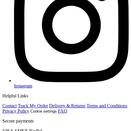
Instagram
Helpful Links
Contact
Track My Order
Delivery & Returns
Terms and Conditions
Privacy Policy
FAQ
Cookie settings
Secure payments
VISA
AMEX
Pay
Pal