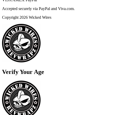
Accepted securely via PayPal and Viva.com.
Copyright 2026 Wicked Wires
Verify Your Age