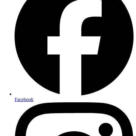
Facebook