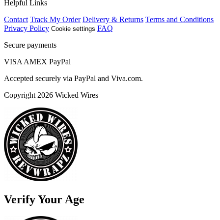
Helpful Links
Contact
Track My Order
Delivery & Returns
Terms and Conditions
Privacy Policy
FAQ
Cookie settings
Secure payments
VISA
AMEX
Pay
Pal
Accepted securely via PayPal and Viva.com.
Copyright 2026 Wicked Wires
Verify Your Age