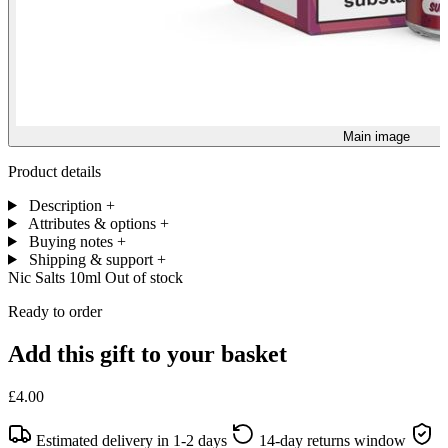
Main image
Product details
Description
+
Attributes & options
+
Buying notes
+
Shipping & support
+
Nic Salts 10ml
Out of stock
Ready to order
Add this gift to your basket
£4.00
Estimated delivery in 1-2 days
14-day returns window