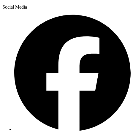
Social Media