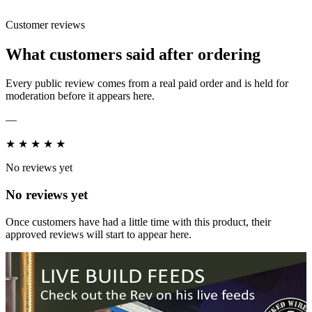
Customer reviews
What customers said after ordering
Every public review comes from a real paid order and is held for
moderation before it appears here.
—
★
★
★
★
★
No reviews yet
No reviews yet
Once customers have had a little time with this product, their
approved reviews will start to appear here.