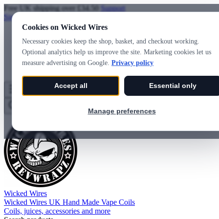
Free UK shipping over £34.50
Support
Sign in
Create account
Cookies on Wicked Wires
Necessary cookies keep the shop, basket, and checkout working.
Optional analytics help us improve the site. Marketing cookies let us
measure advertising on Google.
Privacy policy
Accept all
Essential only
Wicked Wires
Wishlist
0
Basket
0
Manage preferences
Wicked Wires
Wicked Wires UK Hand Made Vape Coils
Coils, juices, accessories and more