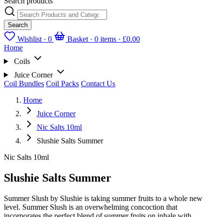
Search products
Search
Wishlist ·
0
Basket · 0 items ·
£0.00
Home
Coils
Juice Corner
Coil Bundles
Coil Packs
Contact Us
Home
Juice Corner
Nic Salts 10ml
Slushie Salts Summer
Nic Salts 10ml
Slushie Salts Summer
Summer Slush by Slushie is taking summer fruits to a whole new
level. Summer Slush is an overwhelming concoction that
incorporates the perfect blend of summer fruits on inhale with...