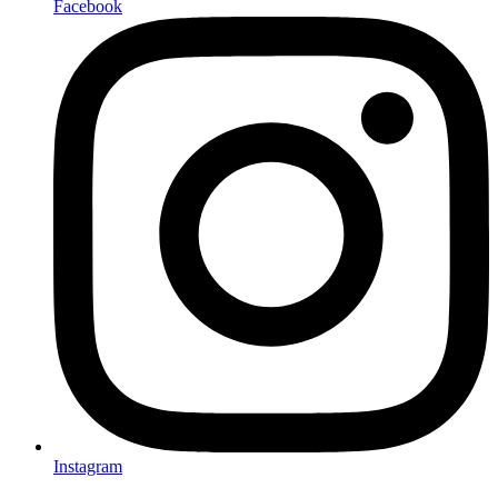
Facebook
Instagram