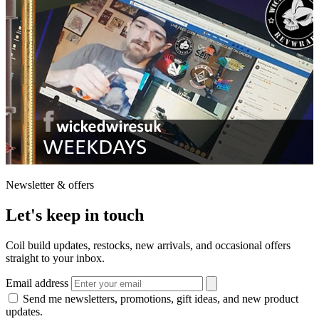
Newsletter & offers
Let's keep in touch
Coil build updates, restocks, new arrivals, and occasional offers
straight to your inbox.
Email address
Send me newsletters, promotions, gift ideas, and new product
updates.