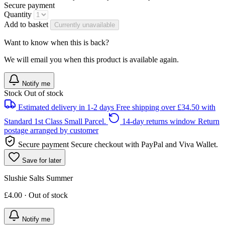
Secure payment
Quantity
Add to basket
Currently unavailable
Want to know when this is back?
We will email you when this product is available again.
Notify me
Stock
Out of stock
Estimated delivery in 1-2 days
Free shipping over £34.50 with
Standard 1st Class Small Parcel.
14-day returns window
Return
postage arranged by customer
Secure payment
Secure checkout with PayPal and Viva Wallet.
Save for later
Slushie Salts Summer
£4.00 · Out of stock
Notify me