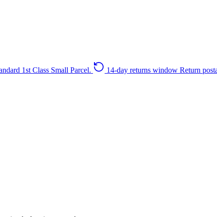
andard 1st Class Small Parcel.
14-day returns window
Return post