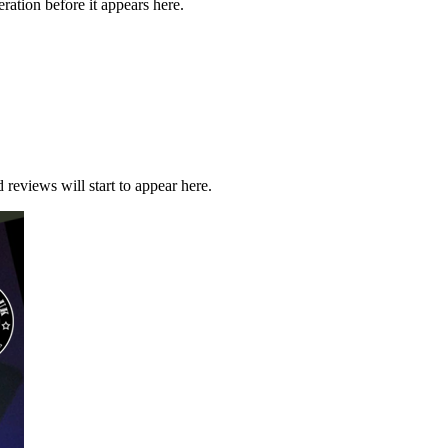
ration before it appears here.
 reviews will start to appear here.