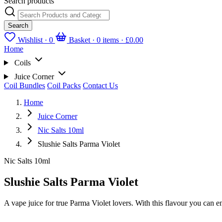
Search products
Search
Wishlist ·
0
Basket · 0 items ·
£0.00
Home
Coils
Juice Corner
Coil Bundles
Coil Packs
Contact Us
Home
Juice Corner
Nic Salts 10ml
Slushie Salts Parma Violet
Nic Salts 10ml
Slushie Salts Parma Violet
A vape juice for true Parma Violet lovers. With this flavour you can en