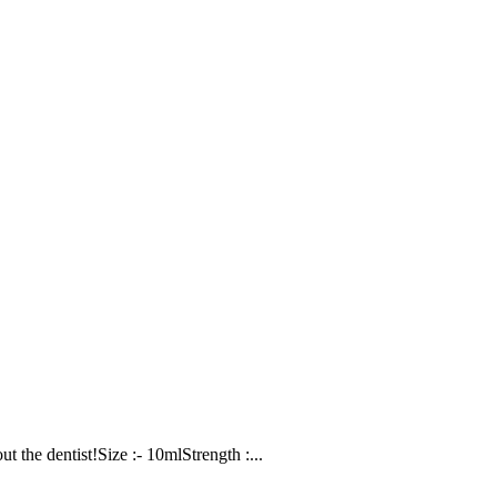
t the dentist!Size :- 10mlStrength :...