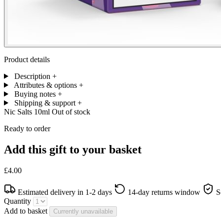
Product details
Description
+
Attributes & options
+
Buying notes
+
Shipping & support
+
Nic Salts 10ml
Out of stock
Ready to order
Add this gift to your basket
£4.00
Estimated delivery in 1-2 days
14-day returns window
S
Quantity
Add to basket
Currently unavailable