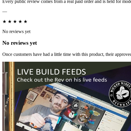
Every public review comes from a real paid order and is held for mode
—
★
★
★
★
★
No reviews yet
No reviews yet
Once customers have had a little time with this product, their approved