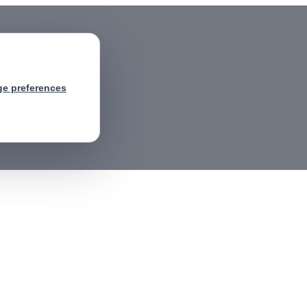
e preferences