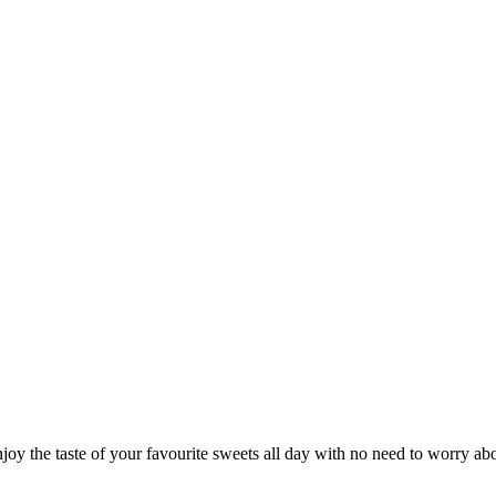
joy the taste of your favourite sweets all day with no need to worry abou