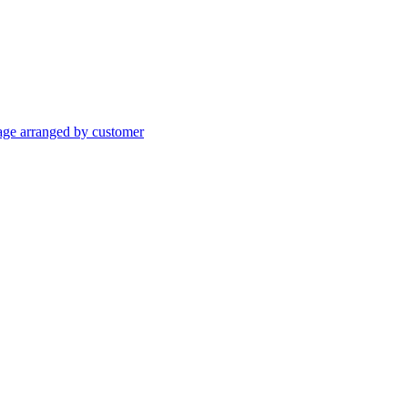
age arranged by customer