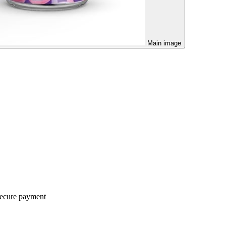
Main image
ecure payment