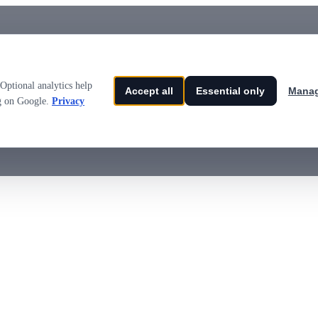
Optional analytics help
Accept all
Essential only
Manag
ng on Google.
Privacy