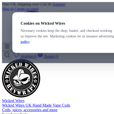
Free UK shipping over £34.50
Support
Sign in
Create account
Cookies on Wicked Wires
Necessary cookies keep the shop, basket, and checkout working. 
us improve the site. Marketing cookies let us measure advertisi
policy
Wicked Wires
Wishlist
0
Basket
0
Wicked Wires
Wicked Wires UK Hand Made Vape Coils
Coils, juices, accessories and more