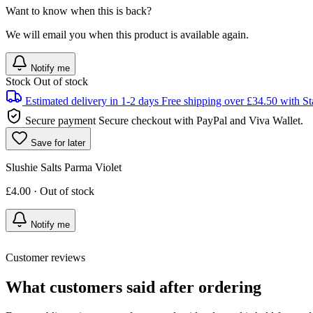
Want to know when this is back?
We will email you when this product is available again.
Notify me
Stock
Out of stock
Estimated delivery in 1-2 days
Free shipping over £34.50 with St
Secure payment
Secure checkout with PayPal and Viva Wallet.
Save for later
Slushie Salts Parma Violet
£4.00 · Out of stock
Notify me
Customer reviews
What customers said after ordering