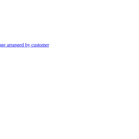
age arranged by customer