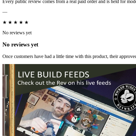
Every public review comes from a real paid order and is held for mode
—
★
★
★
★
★
No reviews yet
No reviews yet
Once customers have had a little time with this product, their approved