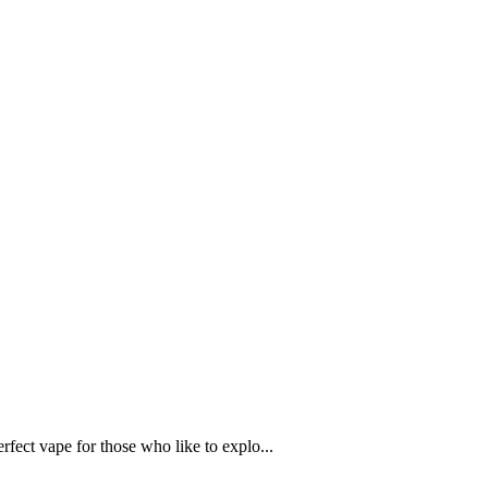
rfect vape for those who like to explo...