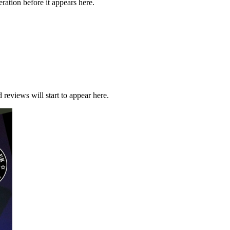
ration before it appears here.
 reviews will start to appear here.