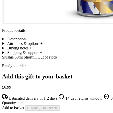
Product details
Description
+
Attributes & options
+
Buying notes
+
Shipping & support
+
Slushie 50ml Shortfill
Out of stock
Ready to order
Add this gift to your basket
£6.99
Estimated delivery in 1-2 days
14-day returns window
S
Quantity
Add to basket
Currently unavailable