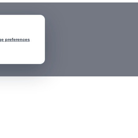
e preferences