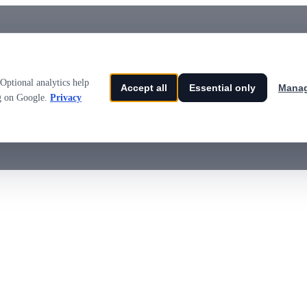
Optional analytics help
Accept all
Essential only
Manag
ng on Google.
Privacy