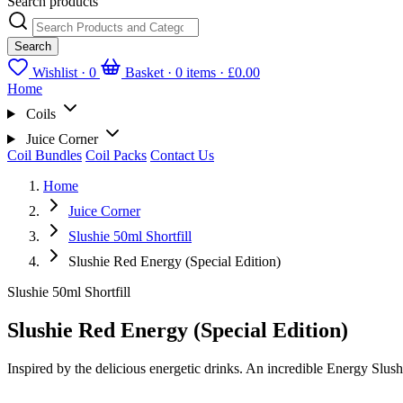
Search products
Search
Wishlist ·
0
Basket · 0 items ·
£0.00
Home
Coils
Juice Corner
Coil Bundles
Coil Packs
Contact Us
Home
Juice Corner
Slushie 50ml Shortfill
Slushie Red Energy (Special Edition)
Slushie 50ml Shortfill
Slushie Red Energy (Special Edition)
Inspired by the delicious energetic drinks. An incredible Energy Slush