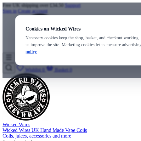
Free UK shipping over £34.50
Support
Sign in
Create account
Cookies on Wicked Wires
Necessary cookies keep the shop, basket, and checkout working. 
us improve the site. Marketing cookies let us measure advertisi
policy
Wicked Wires
Wishlist
0
Basket
0
Wicked Wires
Wicked Wires UK Hand Made Vape Coils
Coils, juices, accessories and more