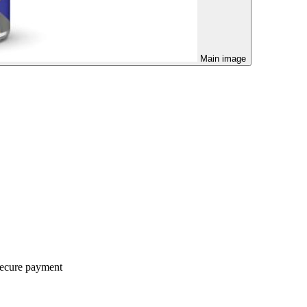
Main image
ecure payment