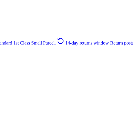
andard 1st Class Small Parcel.
14-day returns window
Return post