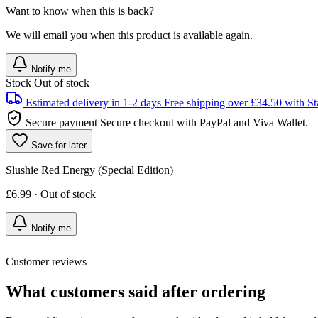
Want to know when this is back?
We will email you when this product is available again.
Notify me
Stock
Out of stock
Estimated delivery in 1-2 days
Free shipping over £34.50 with St
Secure payment
Secure checkout with PayPal and Viva Wallet.
Save for later
Slushie Red Energy (Special Edition)
£6.99 · Out of stock
Notify me
Customer reviews
What customers said after ordering