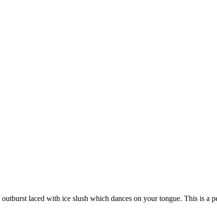
 outburst laced with ice slush which dances on your tongue. This is a pe