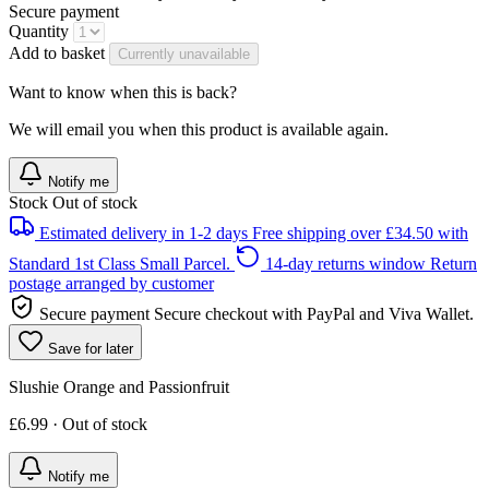
Secure payment
Quantity
Add to basket
Currently unavailable
Want to know when this is back?
We will email you when this product is available again.
Notify me
Stock
Out of stock
Estimated delivery in 1-2 days
Free shipping over £34.50 with
Standard 1st Class Small Parcel.
14-day returns window
Return
postage arranged by customer
Secure payment
Secure checkout with PayPal and Viva Wallet.
Save for later
Slushie Orange and Passionfruit
£6.99 · Out of stock
Notify me