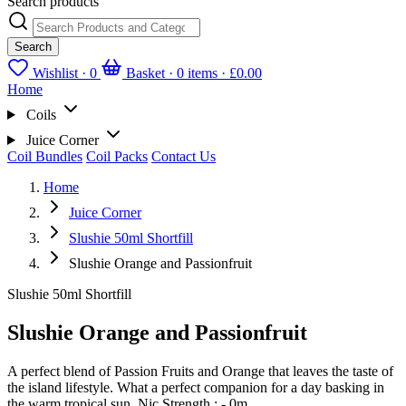
Search products
Search
Wishlist ·
0
Basket · 0 items ·
£0.00
Home
Coils
Juice Corner
Coil Bundles
Coil Packs
Contact Us
Home
Juice Corner
Slushie 50ml Shortfill
Slushie Orange and Passionfruit
Slushie 50ml Shortfill
Slushie Orange and Passionfruit
A perfect blend of Passion Fruits and Orange that leaves the taste of
the island lifestyle. What a perfect companion for a day basking in
the warm tropical sun. Nic Strength : - 0m...