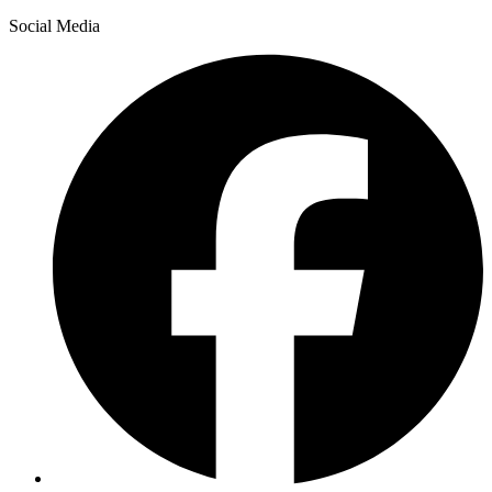
Social Media