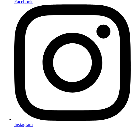
Facebook
Instagram