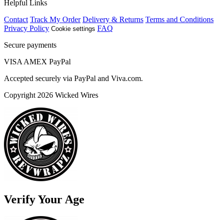
Helpful Links
Contact
Track My Order
Delivery & Returns
Terms and Conditions
Privacy Policy
FAQ
Cookie settings
Secure payments
VISA
AMEX
Pay
Pal
Accepted securely via PayPal and Viva.com.
Copyright 2026 Wicked Wires
Verify Your Age