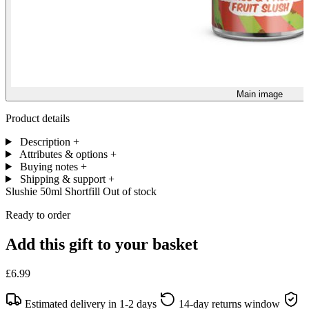
Main image
Product details
Description
+
Attributes & options
+
Buying notes
+
Shipping & support
+
Slushie 50ml Shortfill
Out of stock
Ready to order
Add this gift to your basket
£6.99
Estimated delivery in 1-2 days
14-day returns window