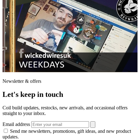
Newsletter & offers
Let's keep in touch
Coil build updates, restocks, new arrivals, and occasional offers
straight to your inbox.
Email address
Send me newsletters, promotions, gift ideas, and new product
updates.