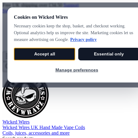
Free UK shipping over £34.50
Support
Sign in
Create account
Cookies on Wicked Wires
Necessary cookies keep the shop, basket, and checkout working.
Optional analytics help us improve the site. Marketing cookies let us
measure advertising on Google.
Privacy policy
Accept all
Essential only
Wicked Wires
Wishlist
0
Basket
0
Manage preferences
Wicked Wires
Wicked Wires UK Hand Made Vape Coils
Coils, juices, accessories and more