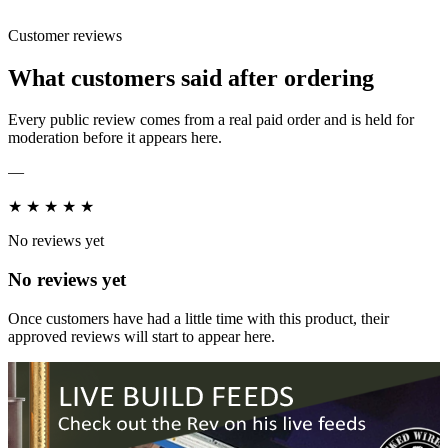
Customer reviews
What customers said after ordering
Every public review comes from a real paid order and is held for
moderation before it appears here.
—
★
★
★
★
★
No reviews yet
No reviews yet
Once customers have had a little time with this product, their
approved reviews will start to appear here.