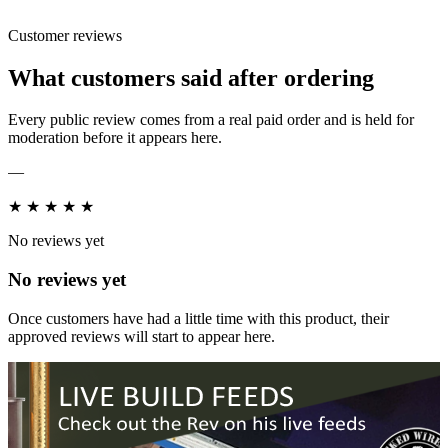
Customer reviews
What customers said after ordering
Every public review comes from a real paid order and is held for
moderation before it appears here.
—
★
★
★
★
★
No reviews yet
No reviews yet
Once customers have had a little time with this product, their
approved reviews will start to appear here.