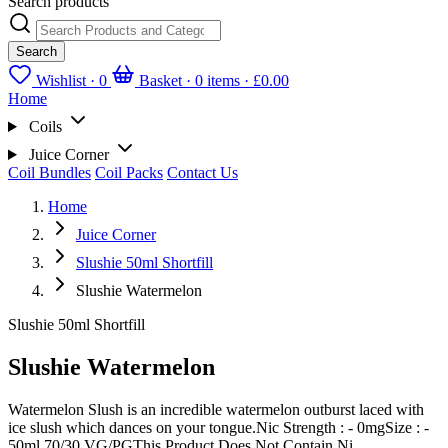
Search products
Search
Wishlist ·
0
Basket · 0 items ·
£0.00
Home
Coils
Juice Corner
Coil Bundles
Coil Packs
Contact Us
Home
Juice Corner
Slushie 50ml Shortfill
Slushie Watermelon
Slushie 50ml Shortfill
Slushie Watermelon
Watermelon Slush is an incredible watermelon outburst laced with
ice slush which dances on your tongue.Nic Strength : - 0mgSize : -
50ml 70/30 VG/PGThis Product Does Not Contain Ni...