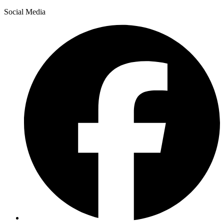
Social Media