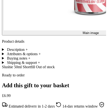
Main image
Product details
Description
+
Attributes & options
+
Buying notes
+
Shipping & support
+
Slushie 50ml Shortfill
Out of stock
Ready to order
Add this gift to your basket
£6.99
Estimated delivery in 1-2 days
14-day returns window