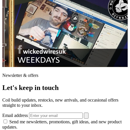
Newsletter & offers
Let's keep in touch
Coil build updates, restocks, new arrivals, and occasional offers
straight to your inbox.
Email address
Send me newsletters, promotions, gift ideas, and new product
updates.