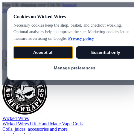
Free UK shipping over £34.50
Support
Sign in
Create account
Cookies on Wicked Wires
Necessary cookies keep the shop, basket, and checkout working.
Optional analytics help us improve the site. Marketing cookies let us
measure advertising on Google.
Privacy policy
Accept all
Essential only
Wicked Wires
Wishlist
0
Basket
0
Manage preferences
Wicked Wires
Wicked Wires UK Hand Made Vape Coils
Coils, juices, accessories and more