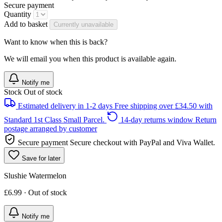
Secure payment
Quantity
Add to basket
Currently unavailable
Want to know when this is back?
We will email you when this product is available again.
Notify me
Stock
Out of stock
Estimated delivery in 1-2 days
Free shipping over £34.50 with
Standard 1st Class Small Parcel.
14-day returns window
Return
postage arranged by customer
Secure payment
Secure checkout with PayPal and Viva Wallet.
Save for later
Slushie Watermelon
£6.99 · Out of stock
Notify me