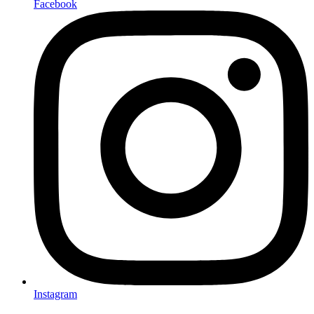
Facebook
Instagram