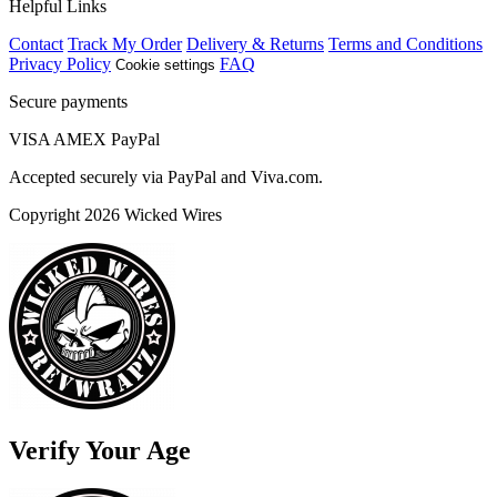
Helpful Links
Contact
Track My Order
Delivery & Returns
Terms and Conditions
Privacy Policy
FAQ
Cookie settings
Secure payments
VISA
AMEX
Pay
Pal
Accepted securely via PayPal and Viva.com.
Copyright 2026 Wicked Wires
Verify Your Age