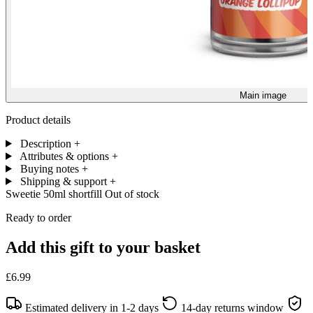
Main image
Product details
Description
+
Attributes & options
+
Buying notes
+
Shipping & support
+
Sweetie 50ml shortfill
Out of stock
Ready to order
Add this gift to your basket
£6.99
Estimated delivery in 1-2 days
14-day returns window