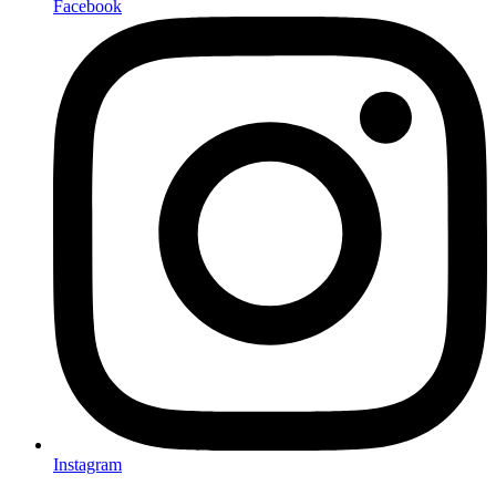
Facebook
Instagram