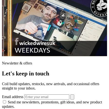
Newsletter & offers
Let's keep in touch
Coil build updates, restocks, new arrivals, and occasional offers
straight to your inbox.
Email address
Send me newsletters, promotions, gift ideas, and new product
updates.