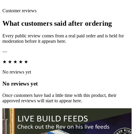
Customer reviews
What customers said after ordering
Every public review comes from a real paid order and is held for
moderation before it appears here.
—
★
★
★
★
★
No reviews yet
No reviews yet
Once customers have had a little time with this product, their
approved reviews will start to appear here.