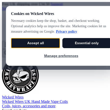
Free UK shipping over £34.50
Support
Sign in
Create account
Cookies on Wicked Wires
Necessary cookies keep the shop, basket, and checkout working.
Optional analytics help us improve the site. Marketing cookies let us
measure advertising on Google.
Privacy policy
Accept all
Essential only
Wicked Wires
Wishlist
0
Basket
0
Manage preferences
Wicked Wires
Wicked Wires UK Hand Made Vape Coils
Coils, juices, accessories and more