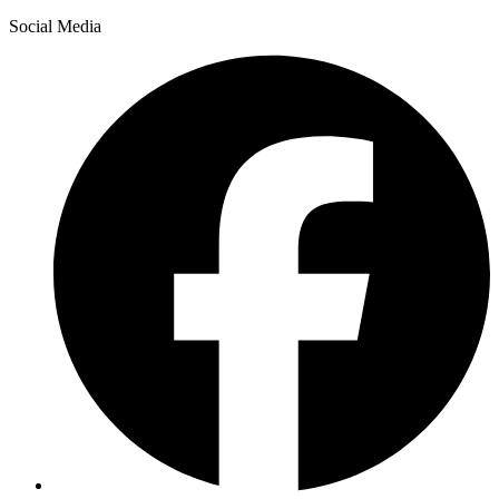
Social Media