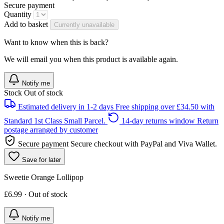
Secure payment
Quantity
Add to basket
Currently unavailable
Want to know when this is back?
We will email you when this product is available again.
Notify me
Stock
Out of stock
Estimated delivery in 1-2 days
Free shipping over £34.50 with
Standard 1st Class Small Parcel.
14-day returns window
Return
postage arranged by customer
Secure payment
Secure checkout with PayPal and Viva Wallet.
Save for later
Sweetie Orange Lollipop
£6.99 · Out of stock
Notify me