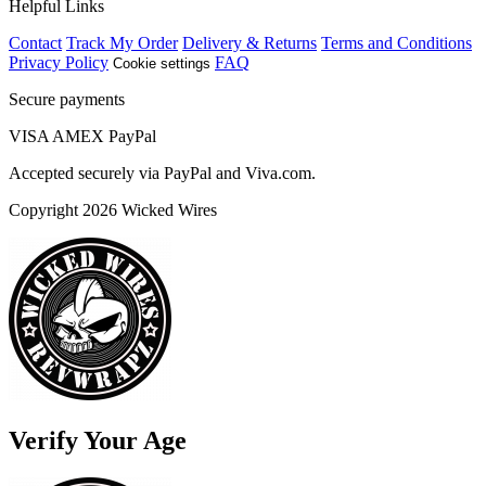
Helpful Links
Contact
Track My Order
Delivery & Returns
Terms and Conditions
Privacy Policy
FAQ
Cookie settings
Secure payments
VISA
AMEX
Pay
Pal
Accepted securely via PayPal and Viva.com.
Copyright 2026 Wicked Wires
Verify Your Age