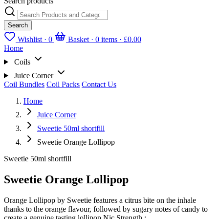
Search products
Search
Wishlist ·
0
Basket · 0 items ·
£0.00
Home
Coils
Juice Corner
Coil Bundles
Coil Packs
Contact Us
Home
Juice Corner
Sweetie 50ml shortfill
Sweetie Orange Lollipop
Sweetie 50ml shortfill
Sweetie Orange Lollipop
Orange Lollipop by Sweetie features a citrus bite on the inhale
thanks to the orange flavour, followed by sugary notes of candy to
create a genuine tasting lollipop.Nic Strength :...