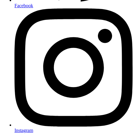
Facebook
Instagram