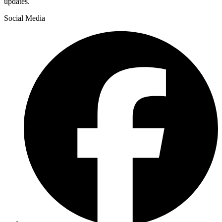
updates.
Social Media