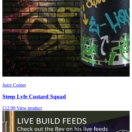
Juice Corner
Steep Lyfe Custard Squad
£12.99
View product