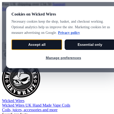
Free UK shipping over £34.50
Support
Sign in
Create account
Cookies on Wicked Wires
Necessary cookies keep the shop, basket, and checkout working.
Optional analytics help us improve the site. Marketing cookies let us
measure advertising on Google.
Privacy policy
Accept all
Essential only
Wicked Wires
Wishlist
0
Basket
0
Manage preferences
Wicked Wires
Wicked Wires UK Hand Made Vape Coils
Coils, juices, accessories and more