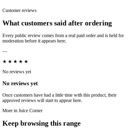
Customer reviews
What customers said after ordering
Every public review comes from a real paid order and is held for
moderation before it appears here.
—
★
★
★
★
★
No reviews yet
No reviews yet
Once customers have had a little time with this product, their
approved reviews will start to appear here.
More in Juice Corner
Keep browsing this range