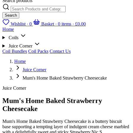
Search products
Search
Wishlist ·
0
Basket · 0 items ·
£0.00
Home
Coils
Juice Corner
Coil Bundles
Coil Packs
Contact Us
Home
Juice Corner
Mum's Home Baked Strawberry Cheesecake
Juice Corner
Mum's Home Baked Strawberry
Cheesecake
Mum's Home Baked Strawberry Cheesecake is a buttery biscuit
base supporting a tempting layer of indulgent cream cheese marbled
with a delightfully sweet and sticky Strawberry.Nic S...