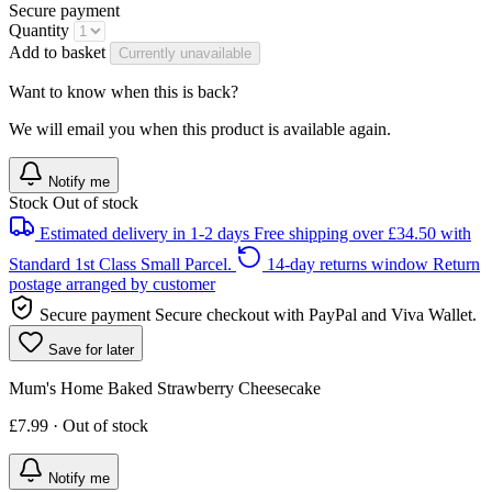
Secure payment
Quantity
Add to basket
Currently unavailable
Want to know when this is back?
We will email you when this product is available again.
Notify me
Stock
Out of stock
Estimated delivery in 1-2 days
Free shipping over £34.50 with
Standard 1st Class Small Parcel.
14-day returns window
Return
postage arranged by customer
Secure payment
Secure checkout with PayPal and Viva Wallet.
Save for later
Mum's Home Baked Strawberry Cheesecake
£7.99 · Out of stock
Notify me