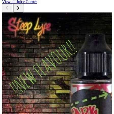
View all Juice Corner