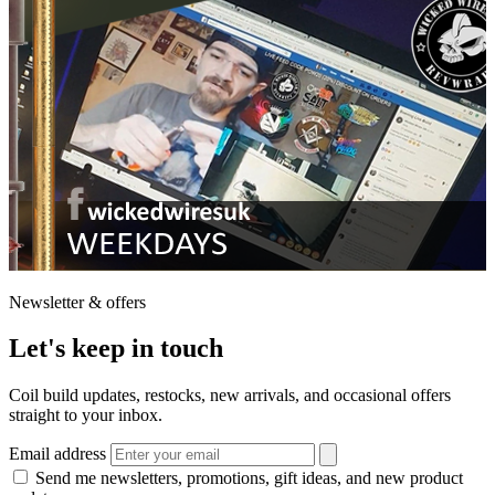
Newsletter & offers
Let's keep in touch
Coil build updates, restocks, new arrivals, and occasional offers
straight to your inbox.
Email address
Send me newsletters, promotions, gift ideas, and new product