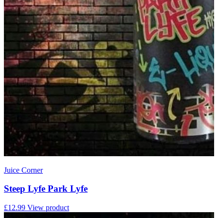
Juice Corner
Steep Lyfe Park Lyfe
£12.99
View product