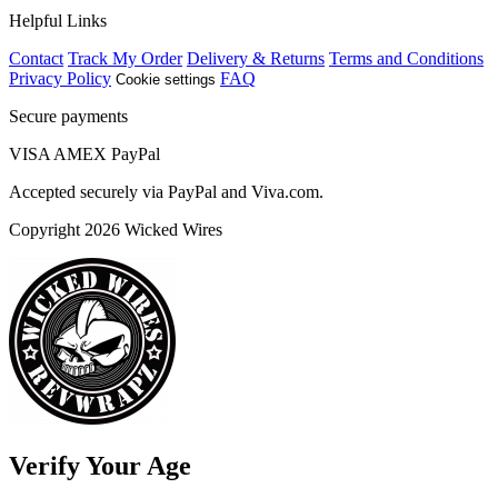
Helpful Links
Contact
Track My Order
Delivery & Returns
Terms and Conditions
Privacy Policy
FAQ
Cookie settings
Secure payments
VISA
AMEX
Pay
Pal
Accepted securely via PayPal and Viva.com.
Copyright 2026 Wicked Wires
Verify Your Age