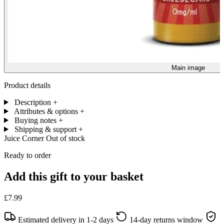
Main image
Product details
Description
+
Attributes & options
+
Buying notes
+
Shipping & support
+
Juice Corner
Out of stock
Ready to order
Add this gift to your basket
£7.99
Estimated delivery in 1-2 days
14-day returns window