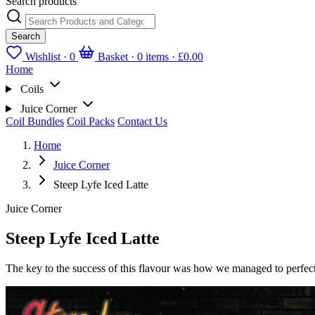
Search products
Search
Wishlist ·
0
Basket · 0 items ·
£0.00
Home
Coils
Juice Corner
Coil Bundles
Coil Packs
Contact Us
Home
Juice Corner
Steep Lyfe Iced Latte
Juice Corner
Steep Lyfe Iced Latte
The key to the success of this flavour was how we managed to perfectly