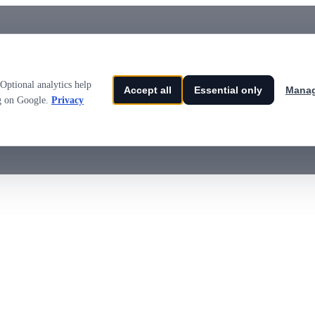
Optional analytics help
Accept all
Essential only
Manag
ng on Google.
Privacy