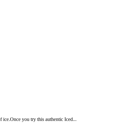
 ice.Once you try this authentic Iced...