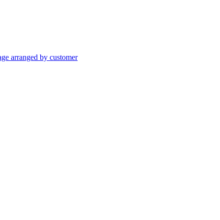
age arranged by customer