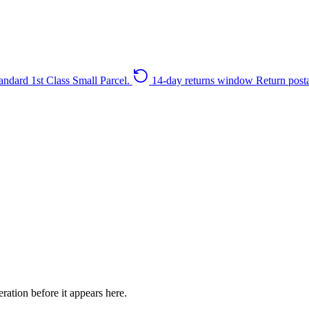
andard 1st Class Small Parcel.
14-day returns window
Return post
ration before it appears here.