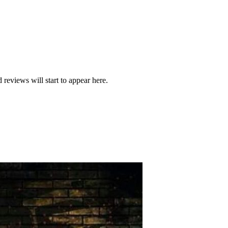
 reviews will start to appear here.