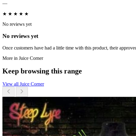
—
★
★
★
★
★
No reviews yet
No reviews yet
Once customers have had a little time with this product, their approved
More in Juice Corner
Keep browsing this range
View all Juice Corner