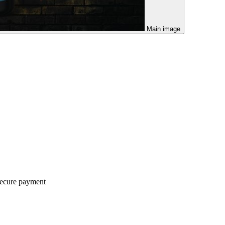
Main image
ecure payment