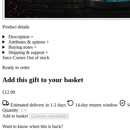
Product details
Description
+
Attributes & options
+
Buying notes
+
Shipping & support
+
Juice Corner
Out of stock
Ready to order
Add this gift to your basket
£12.99
Estimated delivery in 1-2 days
14-day returns window
S
Quantity
Add to basket
Currently unavailable
Want to know when this is back?