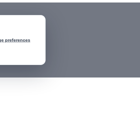
e preferences