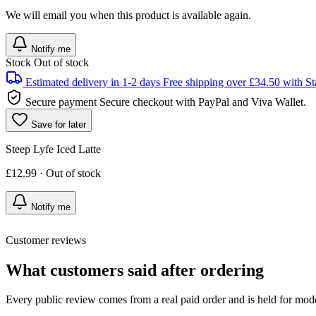
We will email you when this product is available again.
Notify me
Stock
Out of stock
Estimated delivery in 1-2 days
Free shipping over £34.50 with St
Secure payment
Secure checkout with PayPal and Viva Wallet.
Save for later
Steep Lyfe Iced Latte
£12.99 · Out of stock
Notify me
Customer reviews
What customers said after ordering
Every public review comes from a real paid order and is held for mode