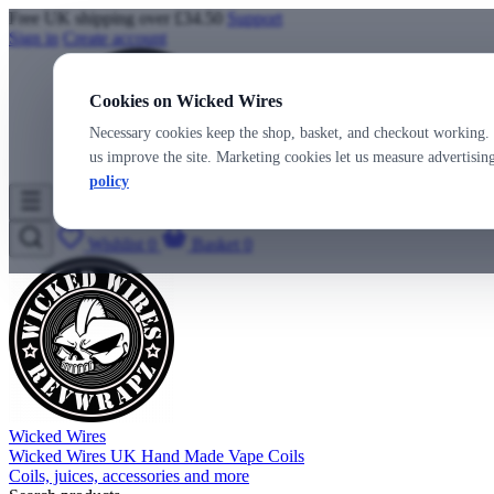
Free UK shipping over £34.50
Support
Sign in
Create account
Cookies on Wicked Wires
Necessary cookies keep the shop, basket, and checkout working. 
us improve the site. Marketing cookies let us measure advertisi
policy
Wicked Wires
Wishlist
0
Basket
0
Wicked Wires
Wicked Wires UK Hand Made Vape Coils
Coils, juices, accessories and more