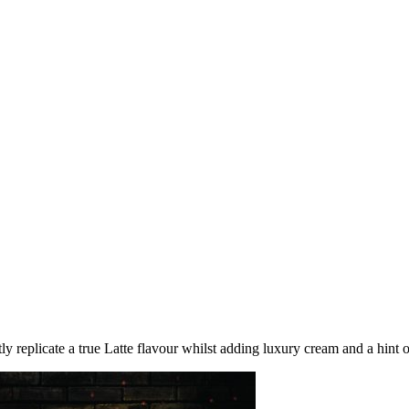
 replicate a true Latte flavour whilst adding luxury cream and a hint of