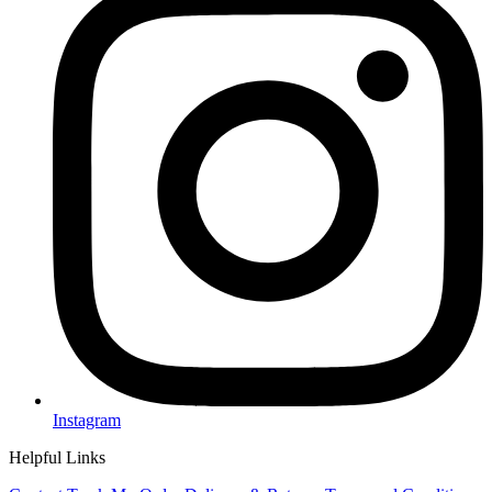
Instagram
Helpful Links