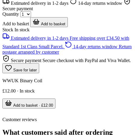
Estimated delivery in 1-2 days
14-day returns window
Secure payment
Quantity
Add to basket
Add to basket
Stock
In stock
Estimated delivery in 1-2 days
Free shipping over £34.50 with
Standard 1st Class Small Parcel.
14-day returns window
Return
postage arranged by customer
Secure payment
Secure checkout with PayPal and Viva Wallet.
Save for later
WWUK Binary Coil
£12.00 · In stock
Add to basket · £12.00
Customer reviews
What customers said after ordering