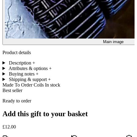
Main image
Product details
Description
+
Attributes & options
+
Buying notes
+
Shipping & support
+
Made To Order Coils
In stock
Best seller
Ready to order
Add this gift to your basket
£12.00