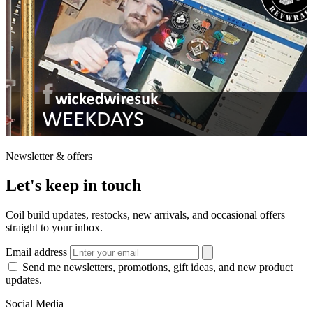
Newsletter & offers
Let's keep in touch
Coil build updates, restocks, new arrivals, and occasional offers
straight to your inbox.
Email address
Send me newsletters, promotions, gift ideas, and new product
updates.
Social Media