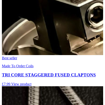
Best seller
Made To Order Coils
TRI CORE STAGGERED FUSED CLAPTONS
£7.99
View product