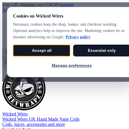
Free UK shipping over £34.50
Support
Sign in
Create account
Cookies on Wicked Wires
Necessary cookies keep the shop, basket, and checkout working.
Optional analytics help us improve the site. Marketing cookies let us
measure advertising on Google.
Privacy policy
Accept all
Essential only
Wicked Wires
Wishlist
0
Basket
0
Manage preferences
Wicked Wires
Wicked Wires UK Hand Made Vape Coils
Coils, juices, accessories and more