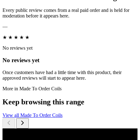
Every public review comes from a real paid order and is held for
moderation before it appears here.
—
★
★
★
★
★
No reviews yet
No reviews yet
Once customers have had a little time with this product, their
approved reviews will start to appear here.
More in Made To Order Coils
Keep browsing this range
View all Made To Order Coils