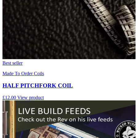
Best seller
Made To Order Coils
HALF PITCHFORK COIL
£12.00
View product