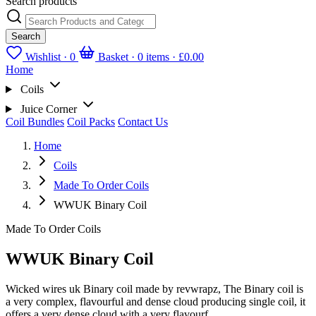
Search products
Search
Wishlist ·
0
Basket · 0 items ·
£0.00
Home
Coils
Juice Corner
Coil Bundles
Coil Packs
Contact Us
Home
Coils
Made To Order Coils
WWUK Binary Coil
Made To Order Coils
WWUK Binary Coil
Wicked wires uk Binary coil made by revwrapz, The Binary coil is
a very complex, flavourful and dense cloud producing single coil, it
offers a very dense cloud with a very flavourf...