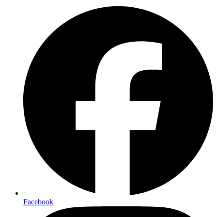
Facebook