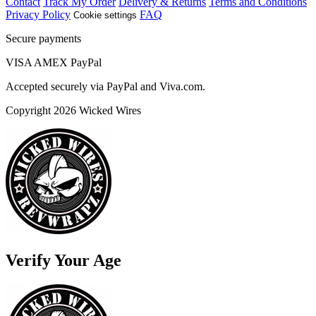
Contact
Track My Order
Delivery & Returns
Terms and Conditions
Privacy Policy
FAQ
Cookie settings
Secure payments
VISA
AMEX
Pay
Pal
Accepted securely via PayPal and Viva.com.
Copyright 2026 Wicked Wires
Verify Your Age